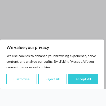
We value your privacy
We use cookies to enhance your browsing experience, serve
content, and analyse our traffic. By clicking "Accept All", you
consent to our use of cookies.
Customise
Reject All
Accept All