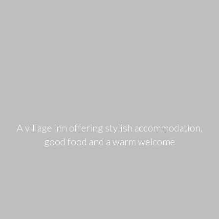
A village inn offering stylish accommodation,
good food and a warm welcome